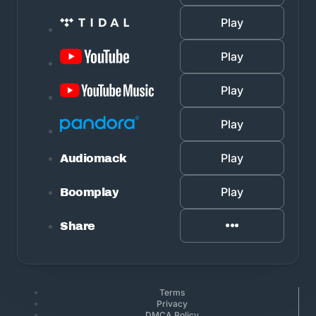
Play
Play
Play
Play
Play
Audiomack
Play
Boomplay
Share
Terms
Privacy
DMCA Policy