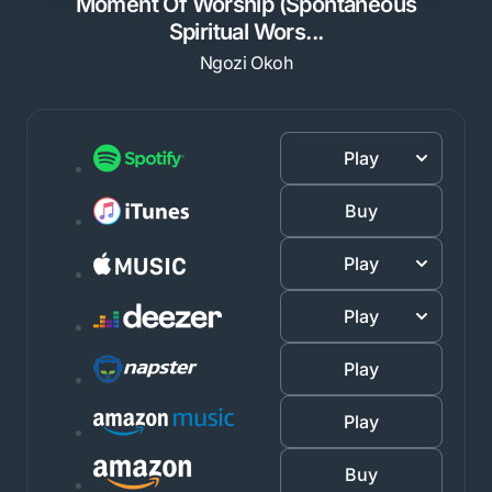
Moment Of Worship (Spontaneous
Spiritual Wors...
Ngozi Okoh
Play
Buy
Play
Play
Play
Play
Buy