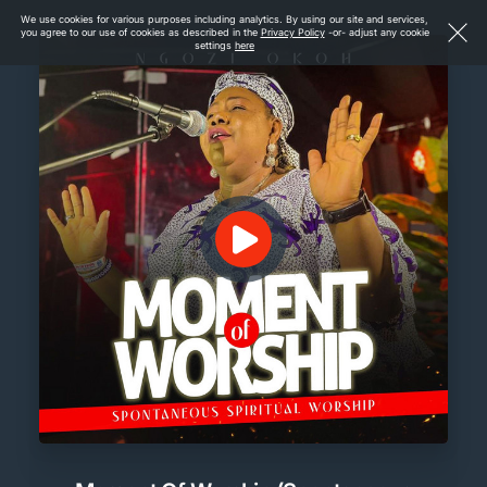
We use cookies for various purposes including analytics. By using our site and services,
you agree to our use of cookies as described in the
Privacy Policy
-or- adjust any cookie
settings
here