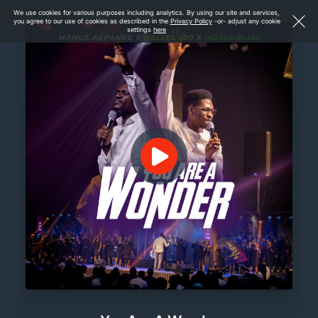
We use cookies for various purposes including analytics. By using our site and services,
you agree to our use of cookies as described in the
Privacy Policy
-or- adjust any cookie
settings
here