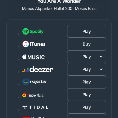
You Are A Wonder
Manus Akpanke, Hallel 200, Moses Bliss
Play
Buy
Play
Play
Play
Play
Play