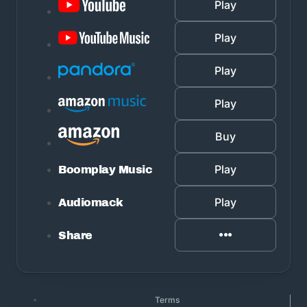
Play
Play
Play
Play
Buy
Play
Boomplay Music
Play
Audiomack
Share
Terms