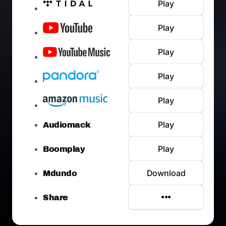
Play
Play
Play
Play
Play
Play
Audiomack
Play
Boomplay
Download
Mdundo
Share