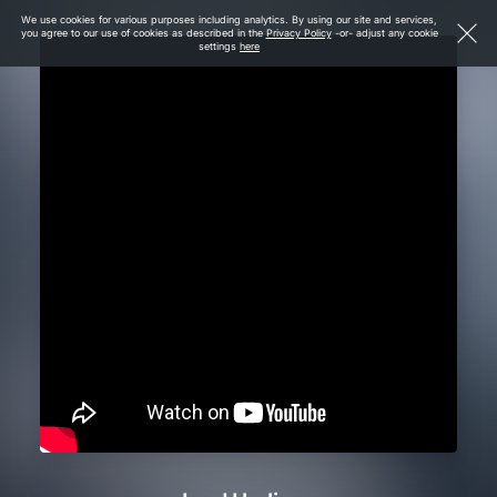
We use cookies for various purposes including analytics. By using our site and services,
you agree to our use of cookies as described in the
Privacy Policy
-or- adjust any cookie
settings
here