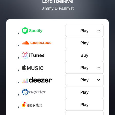
Lord I believe
Jimmy D Psalmist
Play
Play
Buy
Play
Play
Play
Play