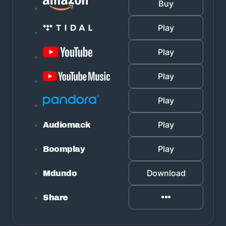
Buy
Play
Play
Play
Play
Play
Audiomack
Play
Boomplay
Download
Mdundo
Share