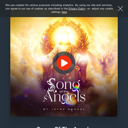
We use cookies for various purposes including analytics. By using our site and services,
you agree to our use of cookies as described in the
Privacy Policy
-or- adjust any cookie
settings
here