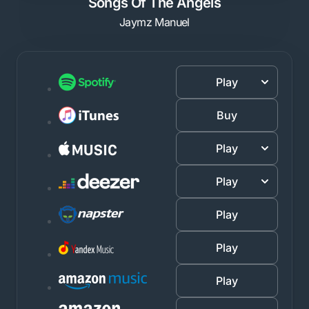
Songs Of The Angels
Jaymz Manuel
Play
Buy
Play
Play
Play
Play
Play