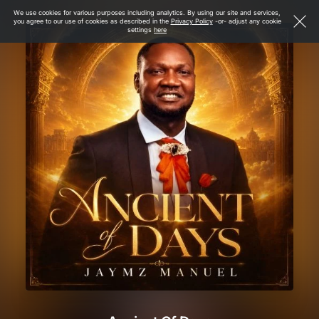
We use cookies for various purposes including analytics. By using our site and services,
you agree to our use of cookies as described in the
Privacy Policy
-or- adjust any cookie
settings
here