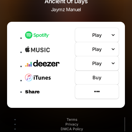
Ancient Of Days
Jaymz Manuel
Play
Play
Play
Buy
Share
Terms
Privacy
DMCA Policy