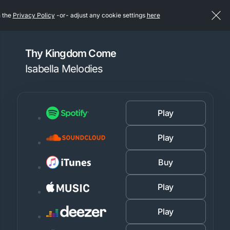
n the
Privacy Policy
-or- adjust any cookie settings
here
Thy Kingdom Come
Isabella Melodies
Play
Play
Buy
Play
Play