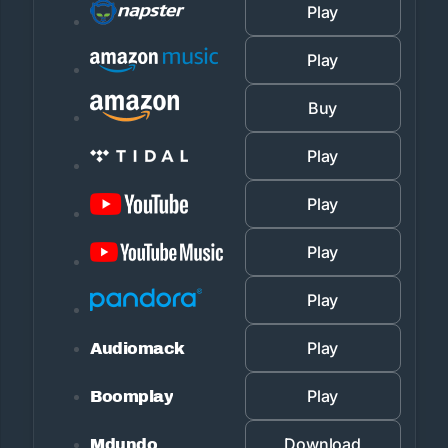
Play
Play
Buy
Play
Play
Play
Play
Play
Audiomack
Play
Boomplay
Download
Mdundo