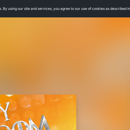
. By using our site and services, you agree to our use of cookies as described i