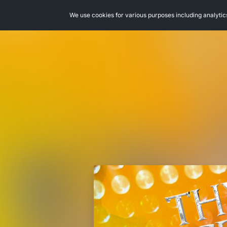
We use cookies for various purposes including analytics