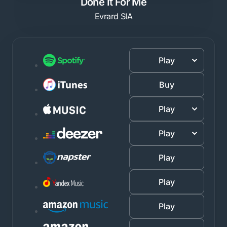
Done It For Me
Evrard SIA
Play
Buy
Play
Play
Play
Play
Play