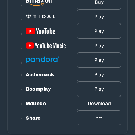
Buy
Play
Play
Play
Play
Play
Audiomack
Play
Boomplay
Download
Mdundo
Share