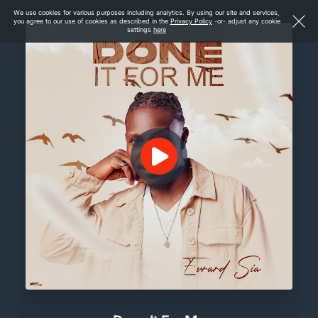
We use cookies for various purposes including analytics. By using our site and services,
you agree to our use of cookies as described in the
Privacy Policy
-or- adjust any cookie
settings
here