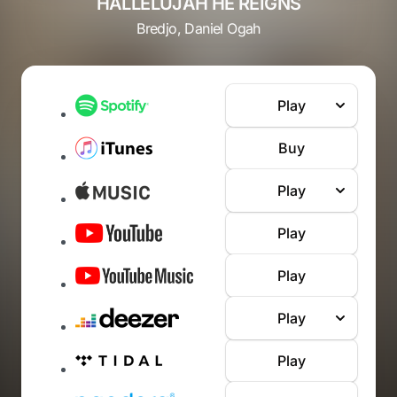
HALLELUJAH HE REIGNS
Bredjo, Daniel Ogah
Play
Buy
Play
Play
Play
Play
Play