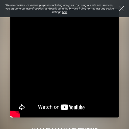
We use cookies for various purposes including analytics. By using our site and services,
you agree to our use of cookies as described in the
Privacy Policy
-or- adjust any cookie
settings
here