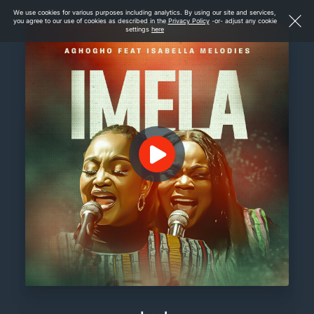
We use cookies for various purposes including analytics. By using our site and services,
you agree to our use of cookies as described in the
Privacy Policy
-or- adjust any cookie
settings
here