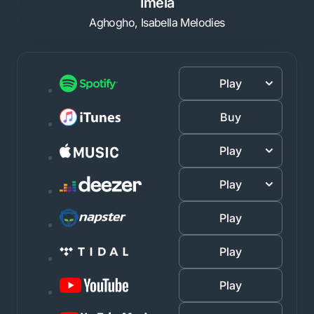
Imela
Aghogho, Isabella Melodies
Play
Buy
Play
Play
Play
Play
Play